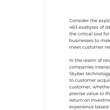
Consider the explo
463 exabytes of da
the critical tool f
businesses to make
meet customer nee
In the realm of re
companies interact
Skyber technology,
to customer acquis
customer, whether
precise value to t
return on investme
experience based o