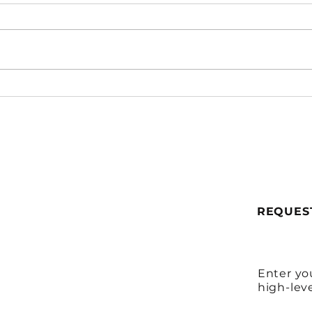
She Needs It Now
When
How 
One
REQUES
Enter yo
high-lev