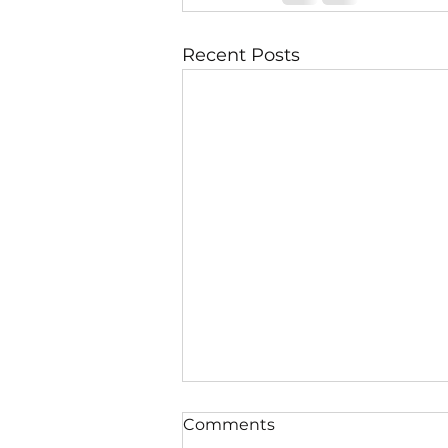
Recent Posts
Comments