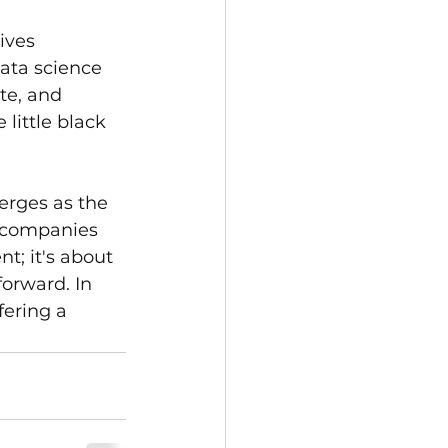
ives 
ata science 
te, and 
little black 
erges as the 
r companies 
t; it's about 
forward. In 
fering a 