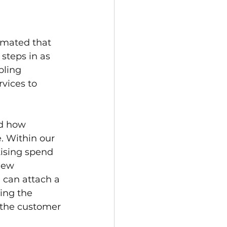
timated that 
steps in as 
bling 
vices to 
ed how 
. Within our 
tising spend 
new 
 can attach a 
ing the 
 the customer 