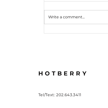
Write a comment...
Retail That Converts
HOTBERRY
Tel/Text: 202.643.3411