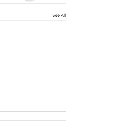
See All