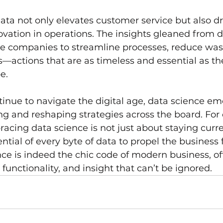
ata not only elevates customer service but also dr
ovation in operations. The insights gleaned from d
le companies to streamline processes, reduce was
—actions that are as timeless and essential as the 
e.
inue to navigate the digital age, data science em
ng and reshaping strategies across the board. Fo
acing data science is not just about staying curren
ntial of every byte of data to propel the business 
ence is indeed the chic code of modern business, of
functionality, and insight that can’t be ignored.