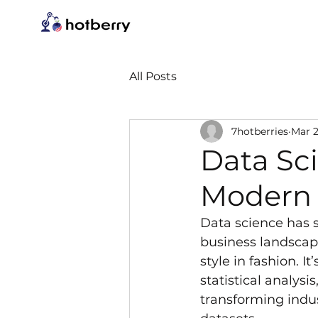
All Posts
7hotberries
Mar 2
Data Sci
Modern 
Data science has s
business landscape
style in fashion. It
statistical analysi
transforming indus