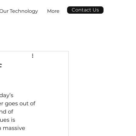
Contact Us
Our Technology
More
f
day’s 
r goes out of 
nd of 
ues is 
n massive 