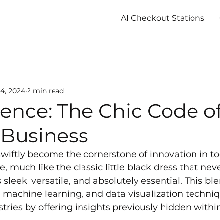
AI Checkout Stations
4, 2024
2 min read
ence: The Chic Code o
Business
wiftly become the cornerstone of innovation in to
, much like the classic little black dress that neve
’s sleek, versatile, and absolutely essential. This ble
s, machine learning, and data visualization techniq
tries by offering insights previously hidden withi