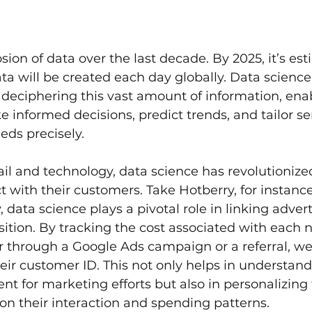
sion of data over the last decade. By 2025, it’s es
ta will be created each day globally. Data science 
or deciphering this vast amount of information, ena
 informed decisions, predict trends, and tailor ser
ds precisely.
tail and technology, data science has revolutioniz
 with their customers. Take Hotberry, for instance
 data science plays a pivotal role in linking adver
ition. By tracking the cost associated with each 
 through a Google Ads campaign or a referral, we
heir customer ID. This not only helps in understand
nt for marketing efforts but also in personalizing
n their interaction and spending patterns.