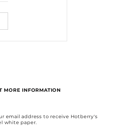
 to Move to a 3PL &
to Choose the Right
 — A Hotberry Guide
T MORE INFORMATION
ur email address to receive Hotberry's
el white paper.