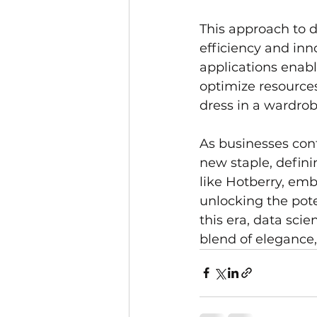
This approach to d
efficiency and inn
applications enab
optimize resources
dress in a wardrob
As businesses cont
new staple, defini
like Hotberry, embr
unlocking the pote
this era, data sci
blend of elegance, 