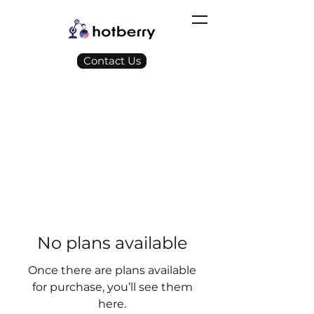
Contact Us
No plans available
Once there are plans available
for purchase, you’ll see them
here.