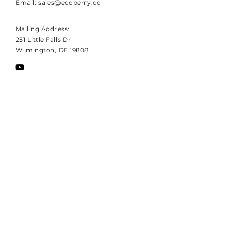
Email:
sales@ecoberry.co
Mailing Address:
251 Little Falls Dr
Wilmington, DE 19808
REQUEST MORE INFORMATION
Enter your email address to
receive Hotberry's high-level
white paper.
EMAIL
Subscribe