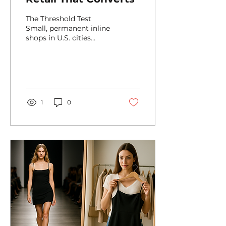
The Threshold Test
Small, permanent inline
shops in U.S. cities
compete on seconds,
not minutes. Younger
shoppers scan a space
with the...
1
0