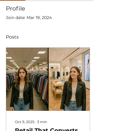
Profile
Join date: Mar 19, 2024
Posts
Oct 9, 2025
∙
3
min
Retail That Converts