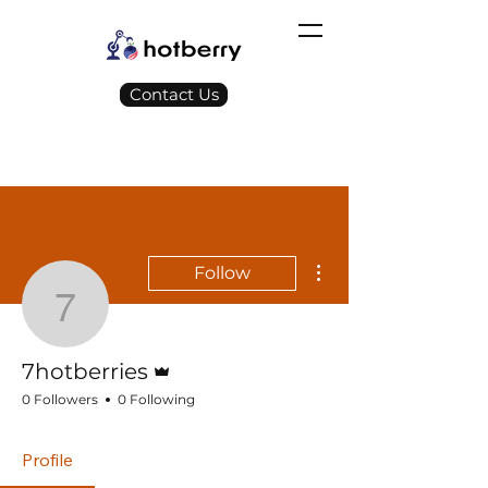
Contact Us
More actions
Follow
7hotberries
Admin
7hotberries
0 Followers
0 Following
Profile