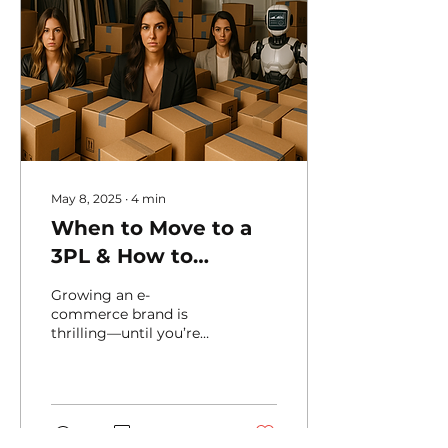
May 8, 2025
∙
4
min
When to Move to a
3PL & How to
Choose the Right
Growing an e-
One — A Hotberry
commerce brand is
thrilling—until you’re
Guide
drowning in orders,
returns, and shipping
headaches. At some
point, handling...
21
0