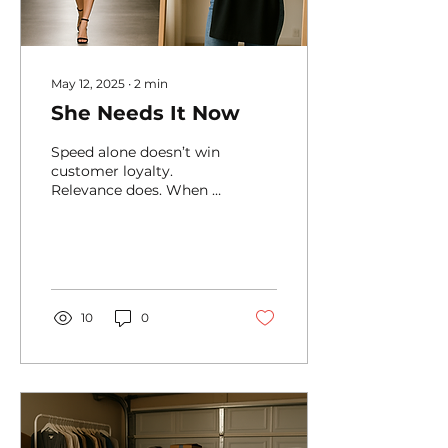
May 12, 2025
∙
2
min
She Needs It Now
Speed alone doesn’t win
customer loyalty.
Relevance does. When a
customer places an
order, knowing how
urgent it is— for that
person —can...
10
0