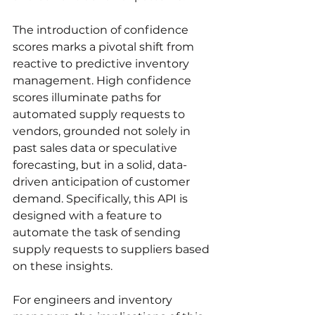
The introduction of confidence 
scores marks a pivotal shift from 
reactive to predictive inventory 
management. High confidence 
scores illuminate paths for 
automated supply requests to 
vendors, grounded not solely in 
past sales data or speculative 
forecasting, but in a solid, data-
driven anticipation of customer 
demand. Specifically, this API is 
designed with a feature to 
automate the task of sending 
supply requests to suppliers based 
on these insights.
For engineers and inventory 