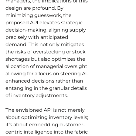
managers, the implications of this 
design are profound. By 
minimizing guesswork, the 
proposed API elevates strategic 
decision-making, aligning supply 
precisely with anticipated 
demand. This not only mitigates 
the risks of overstocking or stock 
shortages but also optimizes the 
allocation of managerial oversight, 
allowing for a focus on steering AI-
enhanced decisions rather than 
entangling in the granular details 
of inventory adjustments.
The envisioned API is not merely 
about optimizing inventory levels; 
it’s about embedding customer-
centric intelligence into the fabric 