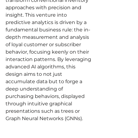
transform conventional inventory 
approaches with precision and 
insight. 
This venture into 
predictive analytics is driven by a 
fundamental business rule: the in-
depth measurement and analysis 
of loyal customer or subscriber 
behavior, focusing keenly on their 
interaction patterns. By leveraging 
advanced AI algorithms, this 
design aims to not just 
accumulate data but to forge a 
deep understanding of 
purchasing behaviors, displayed 
through intuitive graphical 
presentations such as trees or 
Graph Neural Networks (GNNs).