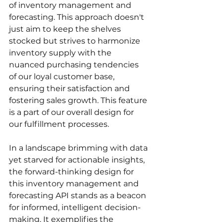
of inventory management and 
forecasting. This approach doesn't 
just aim to keep the shelves 
stocked but strives to harmonize 
inventory supply with the 
nuanced purchasing tendencies 
of our loyal customer base, 
ensuring their satisfaction and 
fostering sales growth. This feature 
is a part of our overall design for 
our fulfillment processes.
In a landscape brimming with data 
yet starved for actionable insights, 
the forward-thinking design for 
this inventory management and 
forecasting API stands as a beacon 
for informed, intelligent decision-
making. It exemplifies the 