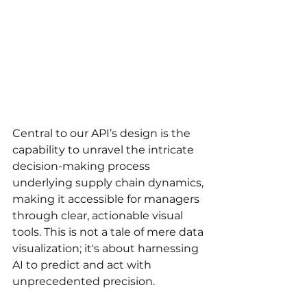
Central to our API’s design is the 
capability to unravel the intricate 
decision-making process 
underlying supply chain dynamics, 
making it accessible for managers 
through clear, actionable visual 
tools. This is not a tale of mere data 
visualization; it's about harnessing 
AI to predict and act with 
unprecedented precision.