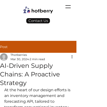
Contact Us
Post
7hotberries
Mar 30, 2024
2 min read
AI-Driven Supply
Chains: A Proactive
Strategy
At the heart of our design efforts is 
an inventory management and 
forecasting API, tailored to 