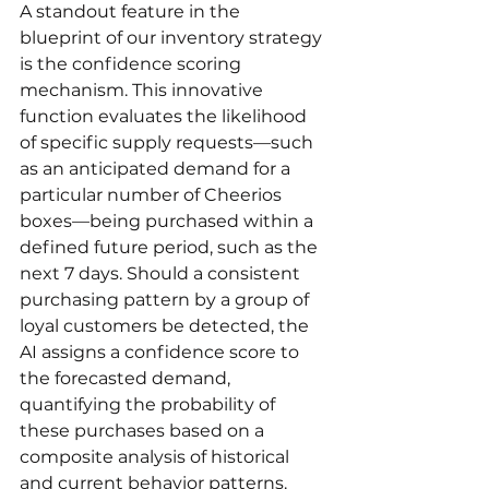
A standout feature in the 
blueprint of our inventory strategy 
is the confidence scoring 
mechanism. This innovative 
function evaluates the likelihood 
of specific supply requests—such 
as an anticipated demand for a 
particular number of Cheerios 
boxes—being purchased within a 
defined future period, such as the 
next 7 days. Should a consistent 
purchasing pattern by a group of 
loyal customers be detected, the 
AI assigns a confidence score to 
the forecasted demand, 
quantifying the probability of 
these purchases based on a 
composite analysis of historical 
and current behavior patterns.