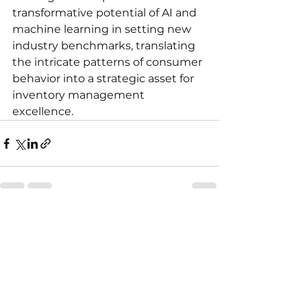
transformative potential of AI and 
machine learning in setting new 
industry benchmarks, translating 
the intricate patterns of consumer 
behavior into a strategic asset for 
inventory management 
excellence.
See All
Recent Posts