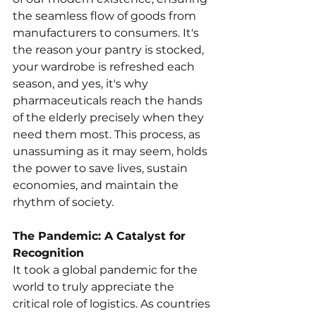
the seamless flow of goods from 
manufacturers to consumers. It's 
the reason your pantry is stocked, 
your wardrobe is refreshed each 
season, and yes, it's why 
pharmaceuticals reach the hands 
of the elderly precisely when they 
need them most. This process, as 
unassuming as it may seem, holds 
the power to save lives, sustain 
economies, and maintain the 
rhythm of society.
The Pandemic: A Catalyst for 
Recognition
It took a global pandemic for the 
world to truly appreciate the 
critical role of logistics. As countries 