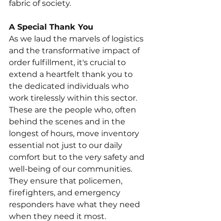
fabric of society.
A Special Thank You
As we laud the marvels of logistics 
and the transformative impact of 
order fulfillment, it's crucial to 
extend a heartfelt thank you to 
the dedicated individuals who 
work tirelessly within this sector. 
These are the people who, often 
behind the scenes and in the 
longest of hours, move inventory 
essential not just to our daily 
comfort but to the very safety and 
well-being of our communities. 
They ensure that policemen, 
firefighters, and emergency 
responders have what they need 
when they need it most.