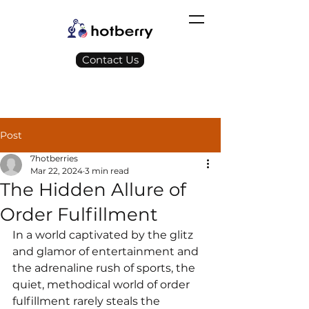
Contact Us
Post
7hotberries
Mar 22, 2024
3 min read
The Hidden Allure of
Order Fulfillment
In a world captivated by the glitz 
and glamor of entertainment and 
the adrenaline rush of sports, the 
quiet, methodical world of order 
fulfillment rarely steals the 