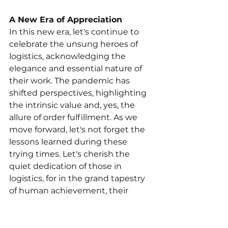
A New Era of Appreciation
In this new era, let's continue to 
celebrate the unsung heroes of 
logistics, acknowledging the 
elegance and essential nature of 
their work. The pandemic has 
shifted perspectives, highlighting 
the intrinsic value and, yes, the 
allure of order fulfillment. As we 
move forward, let's not forget the 
lessons learned during these 
trying times. Let's cherish the 
quiet dedication of those in 
logistics, for in the grand tapestry 
of human achievement, their 
seamless orchestration of order 
fulfillment is indeed a quantum 
leap—a leap that deserves 