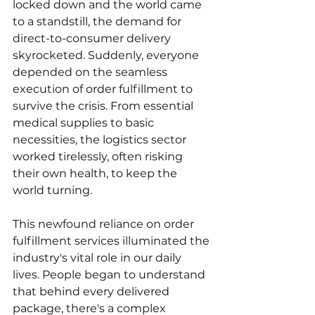
locked down and the world came 
to a standstill, the demand for 
direct-to-consumer delivery 
skyrocketed. Suddenly, everyone 
depended on the seamless 
execution of order fulfillment to 
survive the crisis. From essential 
medical supplies to basic 
necessities, the logistics sector 
worked tirelessly, often risking 
their own health, to keep the 
world turning.
This newfound reliance on order 
fulfillment services illuminated the 
industry's vital role in our daily 
lives. People began to understand 
that behind every delivered 
package, there's a complex 