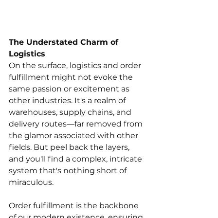
The Understated Charm of 
Logistics
On the surface, logistics and order 
fulfillment might not evoke the 
same passion or excitement as 
other industries. It's a realm of 
warehouses, supply chains, and 
delivery routes—far removed from 
the glamor associated with other 
fields. But peel back the layers, 
and you'll find a complex, intricate 
system that's nothing short of 
miraculous.
Order fulfillment is the backbone 
of our modern existence, ensuring 