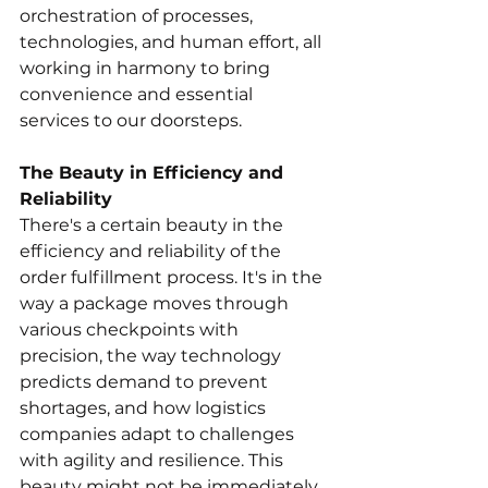
orchestration of processes, 
technologies, and human effort, all 
working in harmony to bring 
convenience and essential 
services to our doorsteps.
The Beauty in Efficiency and 
Reliability
There's a certain beauty in the 
efficiency and reliability of the 
order fulfillment process. It's in the 
way a package moves through 
various checkpoints with 
precision, the way technology 
predicts demand to prevent 
shortages, and how logistics 
companies adapt to challenges 
with agility and resilience. This 
beauty might not be immediately 