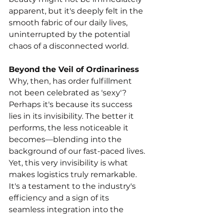
apparent, but it's deeply felt in the 
smooth fabric of our daily lives, 
uninterrupted by the potential 
chaos of a disconnected world.
Beyond the Veil of Ordinariness
Why, then, has order fulfillment 
not been celebrated as 'sexy'? 
Perhaps it's because its success 
lies in its invisibility. The better it 
performs, the less noticeable it 
becomes—blending into the 
background of our fast-paced lives. 
Yet, this very invisibility is what 
makes logistics truly remarkable. 
It's a testament to the industry's 
efficiency and a sign of its 
seamless integration into the 