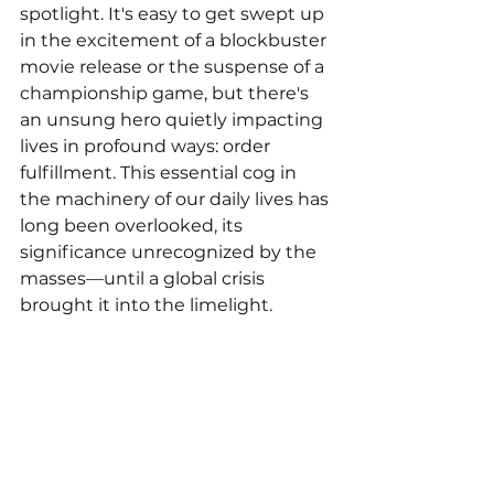
spotlight. It's easy to get swept up 
in the excitement of a blockbuster 
movie release or the suspense of a 
championship game, but there's 
an unsung hero quietly impacting 
lives in profound ways: order 
fulfillment. This essential cog in 
the machinery of our daily lives has 
long been overlooked, its 
significance unrecognized by the 
masses—until a global crisis 
brought it into the limelight.